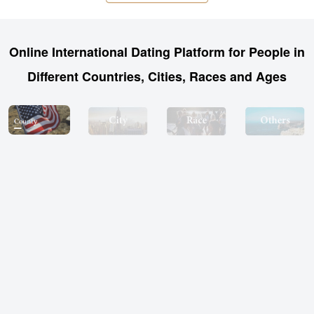
Online International Dating Platform for People in
Different Countries, Cities, Races and Ages