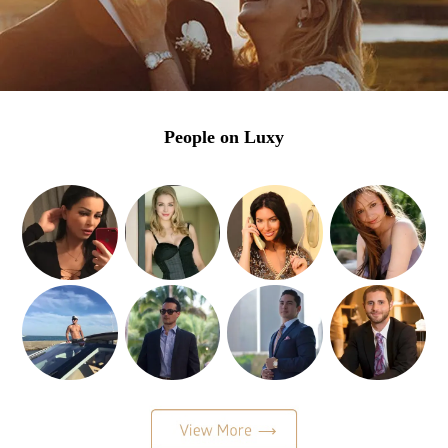
People on Luxy