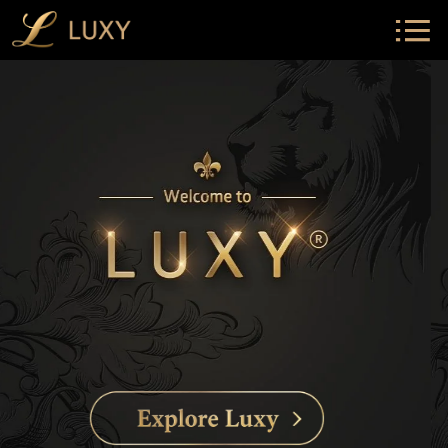
Luxy home