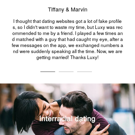
Tiffany & Marvin
ting websites got a lot of fake profile
Me on a dating 
ant to waste my time, but Luxy was rec
oung I was, at 4
by a friend. I played a few times an
gets along wi
 guy that had caught my eye, after a
n the app, we exchanged numbers a
y speaking all the time. Now, we are
ing married! Thanks Luxy!