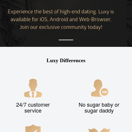
Luxy Differences
24/7 customer
No sugar baby or
service
sugar daddy