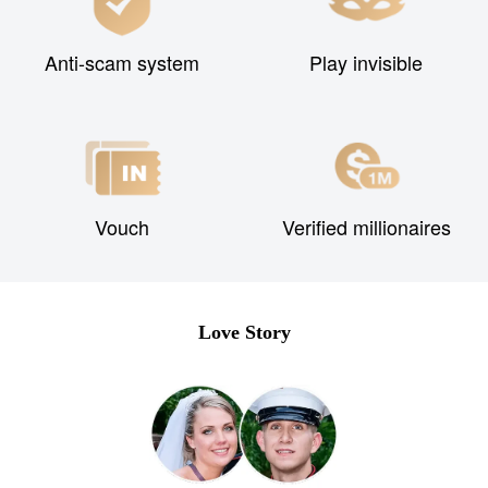
Anti-scam system
Play invisible
Vouch
Verified millionaires
Love Story