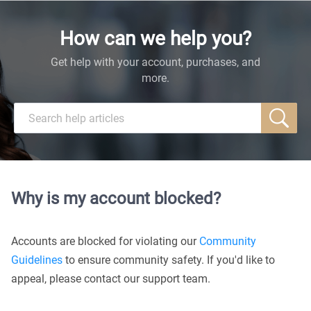
How can we help you?
Get help with your account, purchases, and
more.
Why is my account blocked?
Accounts are blocked for violating our
Community
Guidelines
to ensure community safety. If you'd like to
appeal, please contact our support team.