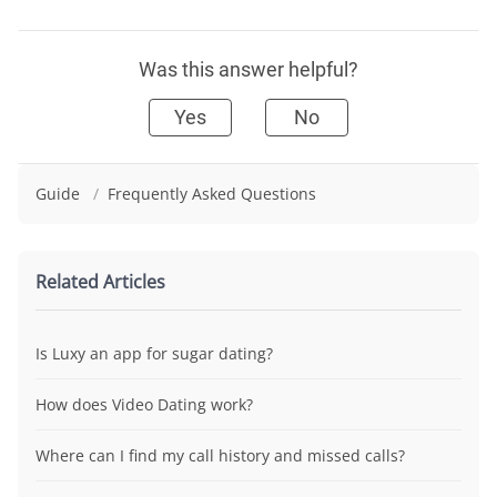
Was this answer helpful?
Yes
No
Guide
/
Frequently Asked Questions
Related Articles
Is Luxy an app for sugar dating?
How does Video Dating work?
Where can I find my call history and missed calls?