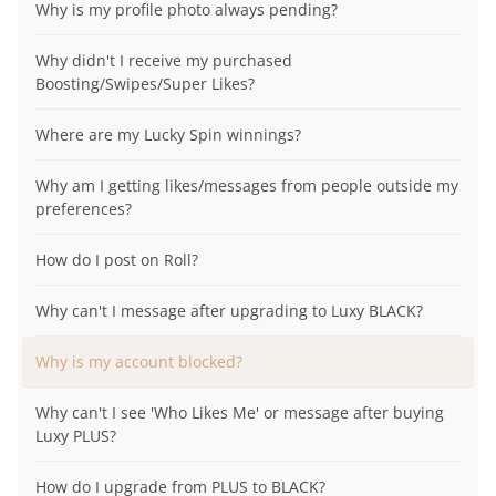
Why is my profile photo always pending?
Why didn't I receive my purchased
Boosting/Swipes/Super Likes?
Where are my Lucky Spin winnings?
Why am I getting likes/messages from people outside my
preferences?
How do I post on Roll?
Why can't I message after upgrading to Luxy BLACK?
Why is my account blocked?
Why can't I see 'Who Likes Me' or message after buying
Luxy PLUS?
How do I upgrade from PLUS to BLACK?