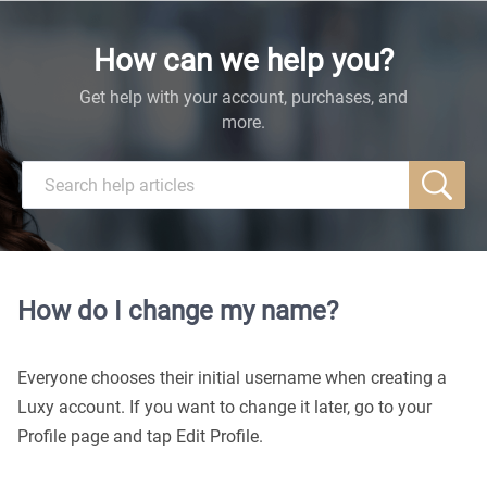
How can we help you?
Get help with your account, purchases, and
more.
How do I change my name?
Everyone chooses their initial username when creating a
Luxy account. If you want to change it later, go to your
Profile page and tap Edit Profile.