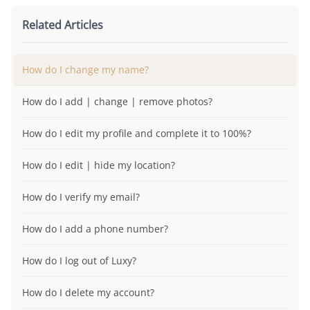
Related Articles
How do I change my name?
How do I add | change | remove photos?
How do I edit my profile and complete it to 100%?
How do I edit | hide my location?
How do I verify my email?
How do I add a phone number?
How do I log out of Luxy?
How do I delete my account?