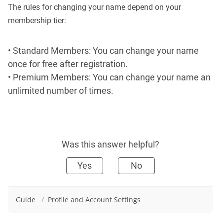
The rules for changing your name depend on your
membership tier:
• Standard Members: You can change your name
once for free after registration.
• Premium Members: You can change your name an
unlimited number of times.
Was this answer helpful?
Yes
No
Guide
/
Profile and Account Settings