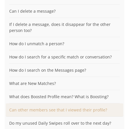
Can I delete a message?
If I delete a message, does it disappear for the other
person too?
How do I unmatch a person?
How do I search for a specific match or conversation?
How do I search on the Messages page?
What are New Matches?
What does Boosted Profile mean? What is Boosting?
Can other members see that I viewed their profile?
Do my unused Daily Swipes roll over to the next day?