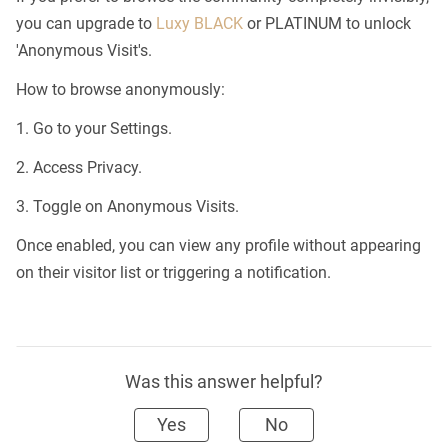
you can upgrade to
Luxy BLACK
or PLATINUM to unlock
'Anonymous Visit's.
How to browse anonymously:
1. Go to your Settings.
2. Access Privacy.
3. Toggle on Anonymous Visits.
Once enabled, you can view any profile without appearing
on their visitor list or triggering a notification.
Was this answer helpful?
Yes
No