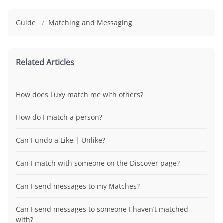
Guide
/
Matching and Messaging
Related Articles
How does Luxy match me with others?
How do I match a person?
Can I undo a Like | Unlike?
Can I match with someone on the Discover page?
Can I send messages to my Matches?
Can I send messages to someone I haven’t matched
with?