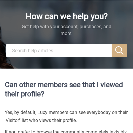
How can we help you?
Get help with your account, purchases, and
more.
Can other members see that I viewed
their profile?
Yes, by default, Luxy members can see everyboday on their
'Visitor" list who views their profile.
If you prefer to browse the community completely invisibly,