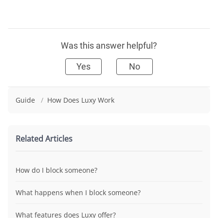
Was this answer helpful?
Yes
No
Guide
/
How Does Luxy Work
Related Articles
How do I block someone?
What happens when I block someone?
What features does Luxy offer?