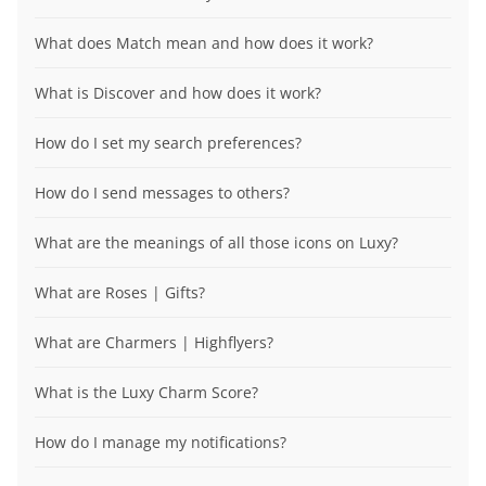
What does Match mean and how does it work?
What is Discover and how does it work?
How do I set my search preferences?
How do I send messages to others?
What are the meanings of all those icons on Luxy?
What are Roses | Gifts?
What are Charmers | Highflyers?
What is the Luxy Charm Score?
How do I manage my notifications?