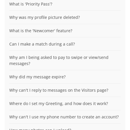
What is 'Priority Pass'?
Why was my profile picture deleted?
What is the 'Newcomer' feature?
Can I make a match during a call?
Why am I being asked to pay to swipe or view/send
messages?
Why did my message expire?
Why can't I reply to messages on the Visitors page?
Where do I set my Greeting, and how does it work?
Why can't I use my phone number to create an account?