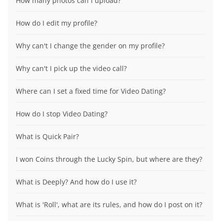
How many photos can I upload?
How do I edit my profile?
Why can't I change the gender on my profile?
Why can't I pick up the video call?
Where can I set a fixed time for Video Dating?
How do I stop Video Dating?
What is Quick Pair?
I won Coins through the Lucky Spin, but where are they?
What is Deeply? And how do I use it?
What is 'Roll', what are its rules, and how do I post on it?