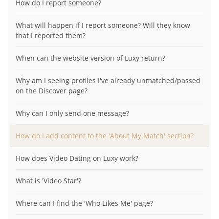
How do I report someone?
What will happen if I report someone? Will they know
that I reported them?
When can the website version of Luxy return?
Why am I seeing profiles I've already unmatched/passed
on the Discover page?
Why can I only send one message?
How do I add content to the 'About My Match' section?
How does Video Dating on Luxy work?
What is 'Video Star'?
Where can I find the 'Who Likes Me' page?