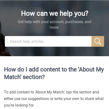
How can we help you?
Get help with your account, purchases, and
more.
How do I add content to the 'About My
Match' section?
To add content to 'About My Match,' tap the section and
either use our suggestions or write your own to share what
you're looking for.