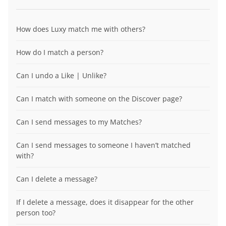
How does Luxy match me with others?
How do I match a person?
Can I undo a Like | Unlike?
Can I match with someone on the Discover page?
Can I send messages to my Matches?
Can I send messages to someone I haven’t matched
with?
Can I delete a message?
If I delete a message, does it disappear for the other
person too?