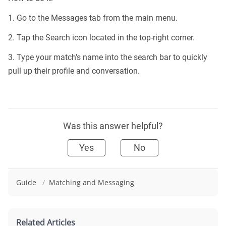
1. Go to the Messages tab from the main menu.
2. Tap the Search icon located in the top-right corner.
3. Type your match's name into the search bar to quickly
pull up their profile and conversation.
Was this answer helpful?
Yes
No
Guide
/
Matching and Messaging
Related Articles