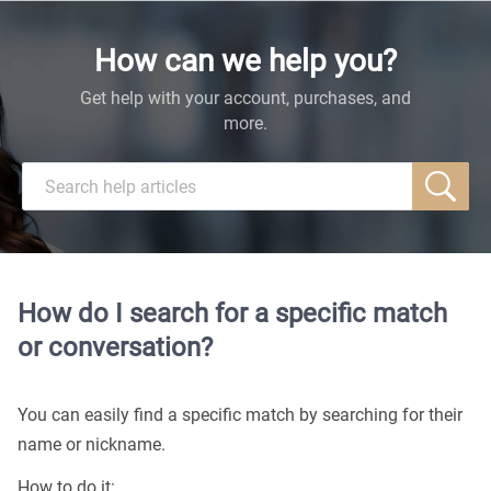
How can we help you?
Get help with your account, purchases, and
more.
How do I search for a specific match
or conversation?
You can easily find a specific match by searching for their
name or nickname.
How to do it: