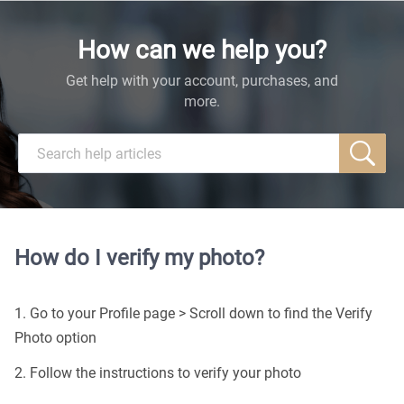
How can we help you?
Get help with your account, purchases, and
more.
How do I verify my photo?
1. Go to your Profile page > Scroll down to find the Verify
Photo option
2. Follow the instructions to verify your photo