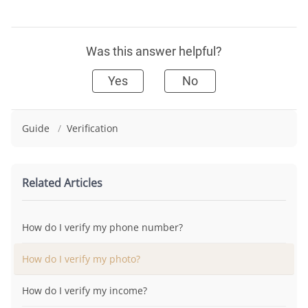
Was this answer helpful?
Yes
No
Guide
/
Verification
Related Articles
How do I verify my phone number?
How do I verify my photo?
How do I verify my income?