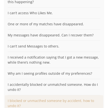
this happening?
I can’t access Who Likes Me.
One or more of my matches have disappeared.
My messages have disappeared. Can I recover them?
I can’t send Messages to others.
I received a notification saying that I got a new message,
while there’s nothing new.
Why am I seeing profiles outside of my preferences?
I accidentally blocked or unmatched someone. How do I
undo it?
I blocked or unmacthed someone by accident. how to
undo it?