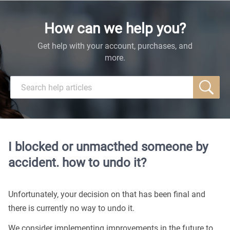
How can we help you?
Get help with your account, purchases, and
more.
I blocked or unmacthed someone by
accident. how to undo it?
Unfortunately, your decision on that has been final and
there is currently no way to undo it.
We consider implementing improvements in the future to