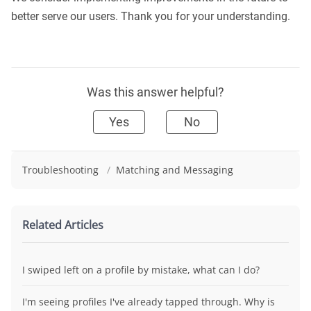
better serve our users. Thank you for your understanding.
Was this answer helpful?
Yes
No
Troubleshooting
/
Matching and Messaging
Related Articles
I swiped left on a profile by mistake, what can I do?
I'm seeing profiles I've already tapped through. Why is