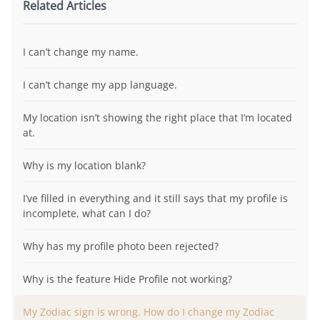
Related Articles
I can’t change my name.
I can’t change my app language.
My location isn’t showing the right place that I’m located
at.
Why is my location blank?
I’ve filled in everything and it still says that my profile is
incomplete, what can I do?
Why has my profile photo been rejected?
Why is the feature Hide Profile not working?
My Zodiac sign is wrong. How do I change my Zodiac