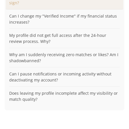
sign?
Can I change my "Verified Income" if my financial status
increases?
My profile did not get full access after the 24-hour
review process. Why?
Why am I suddenly receiving zero matches or likes? Am I
shadowbanned?
Can I pause notifications or incoming activity without
deactivating my account?
Does leaving my profile incomplete affect my visibility or
match quality?