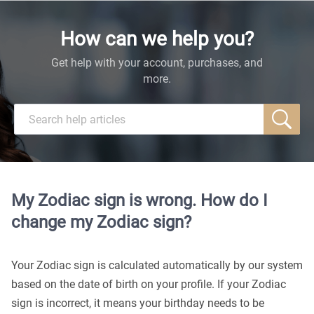
How can we help you?
Get help with your account, purchases, and
more.
My Zodiac sign is wrong. How do I
change my Zodiac sign?
Your Zodiac sign is calculated automatically by our system
based on the date of birth on your profile. If your Zodiac
sign is incorrect, it means your birthday needs to be