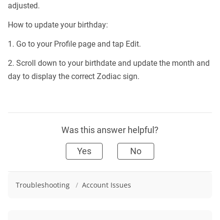
adjusted.
How to update your birthday:
1. Go to your Profile page and tap Edit.
2. Scroll down to your birthdate and update the month and
day to display the correct Zodiac sign.
Was this answer helpful?
Yes
No
Troubleshooting
/
Account Issues