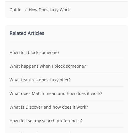
Guide
/
How Does Luxy Work
Related Articles
How do I block someone?
What happens when I block someone?
What features does Luxy offer?
What does Match mean and how does it work?
What is Discover and how does it work?
How do I set my search preferences?