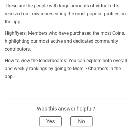
These are the people with large amounts of virtual gifts
received on Luxy representing the most popular profiles on
the app.
Highflyers: Members who have purchased the most Coins,
highlighting our most active and dedicated community
contributors.
How to view the leaderboards: You can explore both overall
and weekly rankings by going to More > Charmers in the
app.
Was this answer helpful?
Yes
No