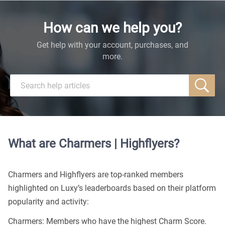
How can we help you?
Get help with your account, purchases, and
more.
What are Charmers | Highflyers?
Charmers and Highflyers are top-ranked members
highlighted on Luxy’s leaderboards based on their platform
popularity and activity:
Charmers: Members who have the highest Charm Score.