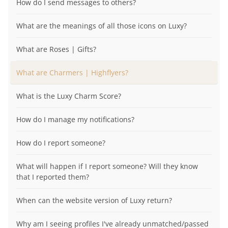
How do I send messages to others?
What are the meanings of all those icons on Luxy?
What are Roses | Gifts?
What are Charmers | Highflyers?
What is the Luxy Charm Score?
How do I manage my notifications?
How do I report someone?
What will happen if I report someone? Will they know
that I reported them?
When can the website version of Luxy return?
Why am I seeing profiles I've already unmatched/passed