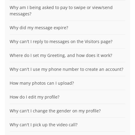
Why am I being asked to pay to swipe or view/send
messages?
Why did my message expire?
Why can't I reply to messages on the Visitors page?
Where do I set my Greeting, and how does it work?
Why can't I use my phone number to create an account?
How many photos can I upload?
How do I edit my profile?
Why can't I change the gender on my profile?
Why can't I pick up the video call?