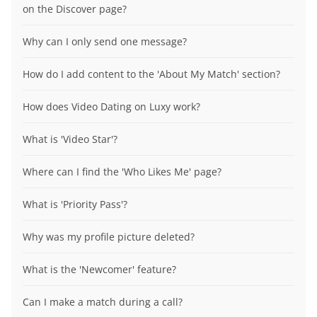
on the Discover page?
Why can I only send one message?
How do I add content to the 'About My Match' section?
How does Video Dating on Luxy work?
What is 'Video Star'?
Where can I find the 'Who Likes Me' page?
What is 'Priority Pass'?
Why was my profile picture deleted?
What is the 'Newcomer' feature?
Can I make a match during a call?