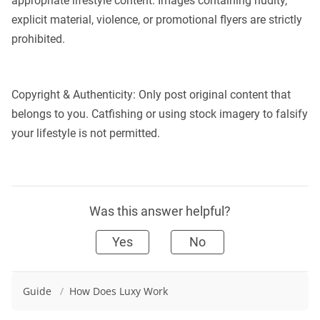
appropriate lifestyle content. Images containing nudity,
explicit material, violence, or promotional flyers are strictly
prohibited.
Copyright & Authenticity: Only post original content that
belongs to you. Catfishing or using stock imagery to falsify
your lifestyle is not permitted.
Was this answer helpful?
Yes
No
Guide
/
How Does Luxy Work