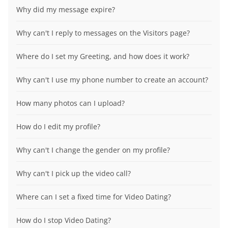
Why did my message expire?
Why can't I reply to messages on the Visitors page?
Where do I set my Greeting, and how does it work?
Why can't I use my phone number to create an account?
How many photos can I upload?
How do I edit my profile?
Why can't I change the gender on my profile?
Why can't I pick up the video call?
Where can I set a fixed time for Video Dating?
How do I stop Video Dating?