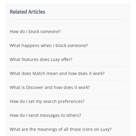
Related Articles
How do I block someone?
What happens when I block someone?
What features does Luxy offer?
What does Match mean and how does it work?
What is Discover and how does it work?
How do I set my search preferences?
How do I send messages to others?
What are the meanings of all those icons on Luxy?