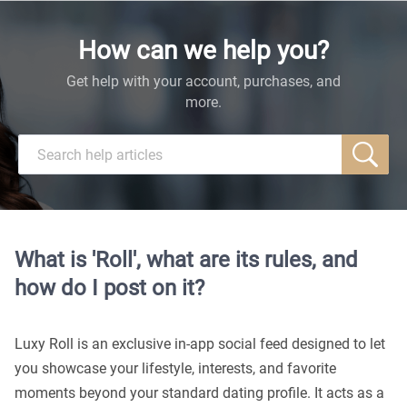
How can we help you?
Get help with your account, purchases, and
more.
What is 'Roll', what are its rules, and
how do I post on it?
Luxy Roll is an exclusive in-app social feed designed to let
you showcase your lifestyle, interests, and favorite
moments beyond your standard dating profile. It acts as a