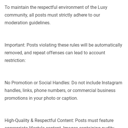
To maintain the respectful environment of the Luxy
community, all posts must strictly adhere to our
moderation guidelines.
Important: Posts violating these rules will be automatically
removed, and repeat offenses can lead to account
restriction:
No Promotion or Social Handles: Do not include Instagram
handles, links, phone numbers, or commercial business
promotions in your photo or caption.
High-Quality & Respectful Content: Posts must feature