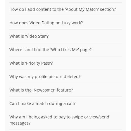
How do I add content to the 'About My Match' section?
How does Video Dating on Luxy work?
What is 'Video Star'?
Where can I find the 'Who Likes Me' page?
What is 'Priority Pass'?
Why was my profile picture deleted?
What is the 'Newcomer' feature?
Can I make a match during a call?
Why am I being asked to pay to swipe or view/send
messages?