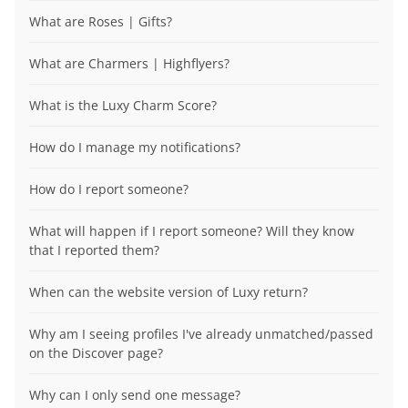
What are Roses | Gifts?
What are Charmers | Highflyers?
What is the Luxy Charm Score?
How do I manage my notifications?
How do I report someone?
What will happen if I report someone? Will they know
that I reported them?
When can the website version of Luxy return?
Why am I seeing profiles I've already unmatched/passed
on the Discover page?
Why can I only send one message?