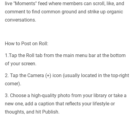
live "Moments" feed where members can scroll, like, and
comment to find common ground and strike up organic
conversations.
How to Post on Roll:
1.Tap the Roll tab from the main menu bar at the bottom
of your screen.
2. Tap the Camera (+) icon (usually located in the top-right
corner).
3. Choose a high-quality photo from your library or take a
new one, add a caption that reflects your lifestyle or
thoughts, and hit Publish.