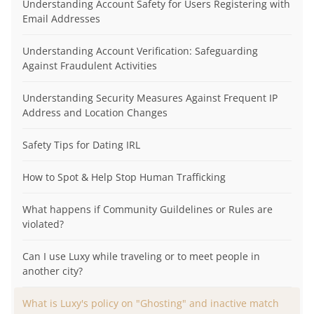
Understanding Account Safety for Users Registering with
Email Addresses
Understanding Account Verification: Safeguarding
Against Fraudulent Activities
Understanding Security Measures Against Frequent IP
Address and Location Changes
Safety Tips for Dating IRL
How to Spot & Help Stop Human Trafficking
What happens if Community Guildelines or Rules are
violated?
Can I use Luxy while traveling or to meet people in
another city?
What is Luxy's policy on "Ghosting" and inactive match