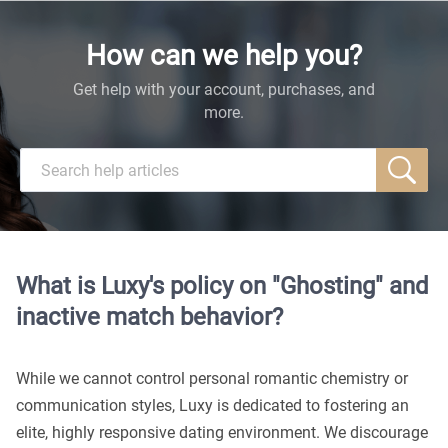
How can we help you?
Get help with your account, purchases, and
more.
What is Luxy's policy on "Ghosting" and
inactive match behavior?
While we cannot control personal romantic chemistry or
communication styles, Luxy is dedicated to fostering an
elite, highly responsive dating environment. We discourage