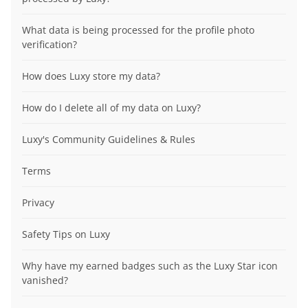
What data is being processed for the profile photo
verification?
How does Luxy store my data?
How do I delete all of my data on Luxy?
Luxy's Community Guidelines & Rules
Terms
Privacy
Safety Tips on Luxy
Why have my earned badges such as the Luxy Star icon
vanished?