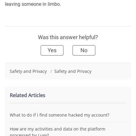
leaving someone in limbo.
Was this answer helpful?
Yes
No
Safety and Privacy
/
Safety and Privacy
Related Articles
What to do if I find someone hacked my account?
How are my activities and data on the platform
processed by Luxy?