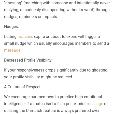
"ghosting" (matching with someone and intentionally never
replying, or suddenly disappearing without a word) through
nudges, reminders or impacts.
Nudges:
Letting
matches
expire or about to expire will trigger a
small nudge which usually encourages members to send a
message
.
Decreased Profile Visibility:
If your responsiveness drops significantly due to ghosting,
your profile visibility might be reduced.
A Culture of Respect:
We encourage our members to practice high emotional
intelligence. If a match isn't a fit, a polite, brief
message
or
utilizing the Unmatch feature is always preferred over