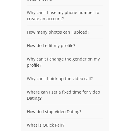
Why can't I use my phone number to
create an account?
How many photos can I upload?
How do I edit my profile?
Why can't I change the gender on my
profile?
Why can't I pick up the video call?
Where can I set a fixed time for Video
Dating?
How do I stop Video Dating?
What is Quick Pair?