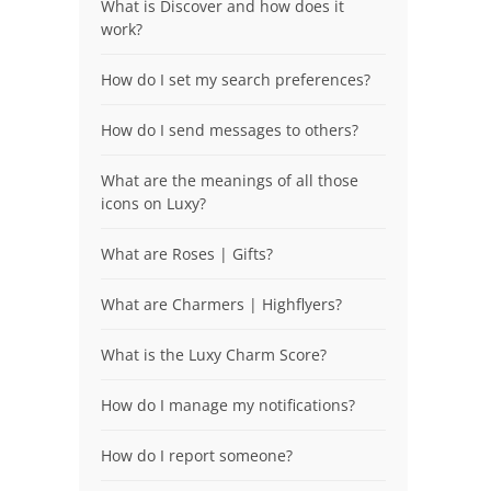
What is Discover and how does it
work?
How do I set my search preferences?
How do I send messages to others?
What are the meanings of all those
icons on Luxy?
What are Roses | Gifts?
What are Charmers | Highflyers?
What is the Luxy Charm Score?
How do I manage my notifications?
How do I report someone?