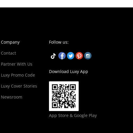
Company
Follow us:
Contact
Partner With Us
Download Luxy App
Luxy Promo Code
Luxy Cover Stories
Newsroom
App Store & Google Play