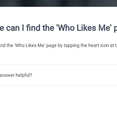
 can I find the 'Who Likes Me' 
ind the 'Who Likes Me' page by tapping the heart icon at
answer helpful?