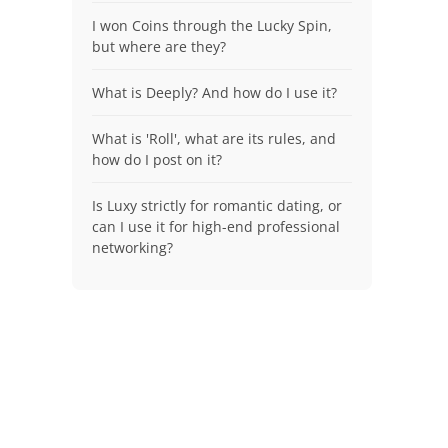
I won Coins through the Lucky Spin,
but where are they?
What is Deeply? And how do I use it?
What is 'Roll', what are its rules, and
how do I post on it?
Is Luxy strictly for romantic dating, or
can I use it for high-end professional
networking?