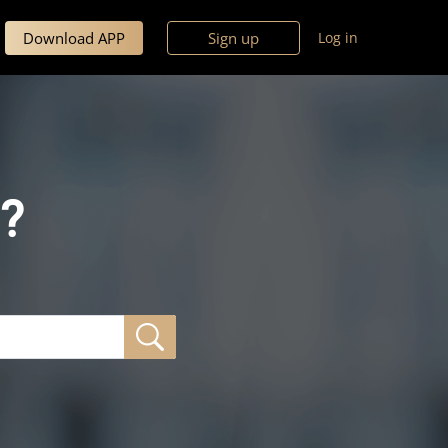
Download APP
Sign up
Log in
?