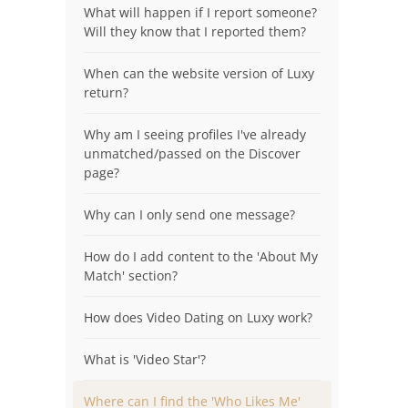
What will happen if I report someone?
Will they know that I reported them?
When can the website version of Luxy
return?
Why am I seeing profiles I've already
unmatched/passed on the Discover
page?
Why can I only send one message?
How do I add content to the 'About My
Match' section?
How does Video Dating on Luxy work?
What is 'Video Star'?
Where can I find the 'Who Likes Me'