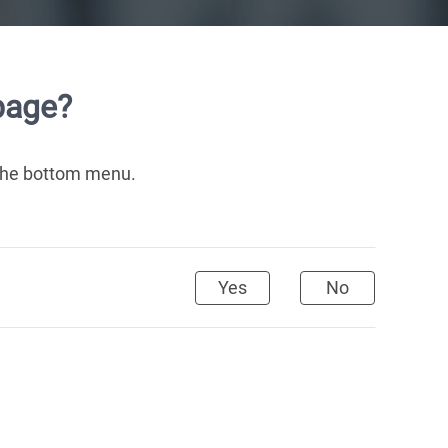
page?
 the bottom menu.
Yes
No