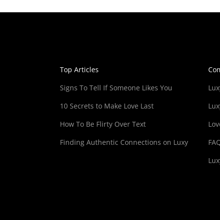
Top Articles
Co
Signs To Tell If Someone Likes You
Lux
10 Secrets to Make Love Last
Lux
How To Be Flirty Over Text
Lov
Finding Authentic Connections on Luxy
FA
Lux