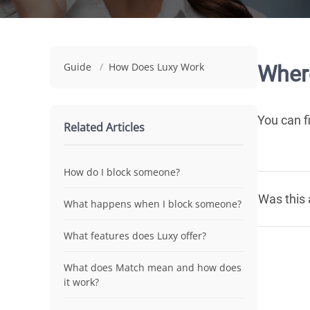
Guide
/
How Does Luxy Work
Where
You can f
Related Articles
How do I block someone?
Was this 
What happens when I block someone?
What features does Luxy offer?
What does Match mean and how does
it work?