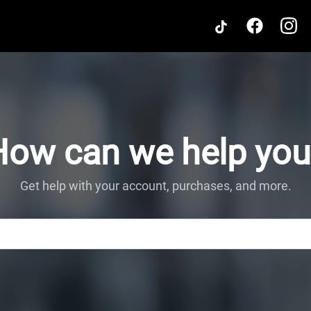
How can we help you
Get help with your account, purchases, and more.