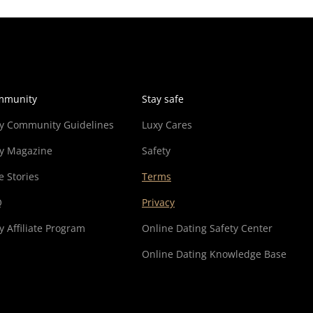
mmunity
Stay safe
y Community Guidelines
Luxy Cares
y Magazine
Safety
e Stories
Terms
Q
Privacy
y Affiliate Program
Online Dating Safety Center
Online Dating Knowledge Base