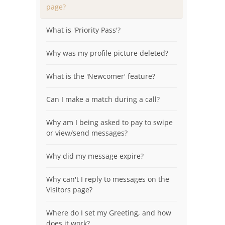
page?
What is 'Priority Pass'?
Why was my profile picture deleted?
What is the 'Newcomer' feature?
Can I make a match during a call?
Why am I being asked to pay to swipe
or view/send messages?
Why did my message expire?
Why can't I reply to messages on the
Visitors page?
Where do I set my Greeting, and how
does it work?