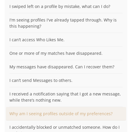
I swiped left on a profile by mistake, what can I do?
I'm seeing profiles I've already tapped through. Why is
this happening?
I can’t access Who Likes Me.
One or more of my matches have disappeared.
My messages have disappeared. Can I recover them?
I can’t send Messages to others.
I received a notification saying that I got a new message,
while there’s nothing new.
Why am I seeing profiles outside of my preferences?
I accidentally blocked or unmatched someone. How do I