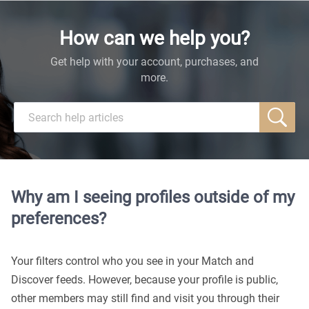
How can we help you?
Get help with your account, purchases, and
more.
Why am I seeing profiles outside of my
preferences?
Your filters control who you see in your Match and
Discover feeds. However, because your profile is public,
other members may still find and visit you through their