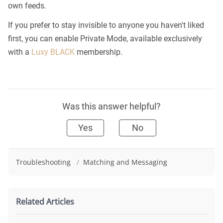
own feeds.
If you prefer to stay invisible to anyone you haven't liked
first, you can enable Private Mode, available exclusively
with a
Luxy BLACK
membership.
Was this answer helpful?
Yes
No
Troubleshooting
/
Matching and Messaging
Related Articles