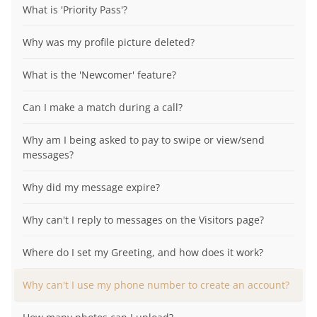
What is 'Priority Pass'?
Why was my profile picture deleted?
What is the 'Newcomer' feature?
Can I make a match during a call?
Why am I being asked to pay to swipe or view/send
messages?
Why did my message expire?
Why can't I reply to messages on the Visitors page?
Where do I set my Greeting, and how does it work?
Why can't I use my phone number to create an account?