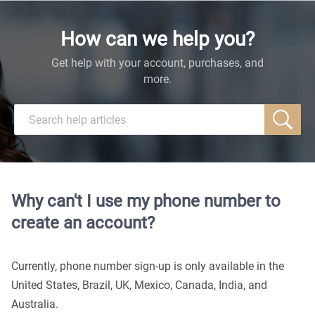
How can we help you?
Get help with your account, purchases, and
more.
Why can't I use my phone number to
create an account?
Currently, phone number sign-up is only available in the
United States, Brazil, UK, Mexico, Canada, India, and
Australia.