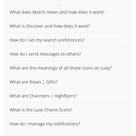
What does Match mean and how does it work?
What is Discover and how does it work?
How do I set my search preferences?
How do I send messages to others?
What are the meanings of all those icons on Luxy?
What are Roses | Gifts?
What are Charmers | Highflyers?
What is the Luxy Charm Score?
How do I manage my notifications?