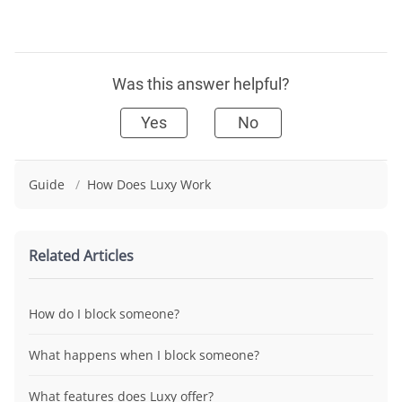
Was this answer helpful?
Yes
No
Guide
/
How Does Luxy Work
Related Articles
How do I block someone?
What happens when I block someone?
What features does Luxy offer?