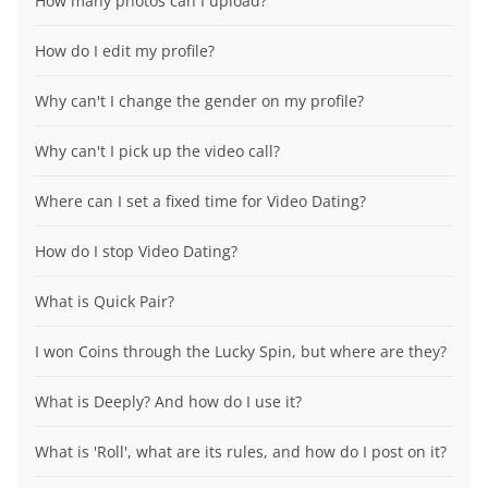
How many photos can I upload?
How do I edit my profile?
Why can't I change the gender on my profile?
Why can't I pick up the video call?
Where can I set a fixed time for Video Dating?
How do I stop Video Dating?
What is Quick Pair?
I won Coins through the Lucky Spin, but where are they?
What is Deeply? And how do I use it?
What is 'Roll', what are its rules, and how do I post on it?