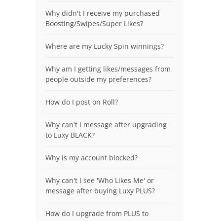
Why didn't I receive my purchased
Boosting/Swipes/Super Likes?
Where are my Lucky Spin winnings?
Why am I getting likes/messages from
people outside my preferences?
How do I post on Roll?
Why can't I message after upgrading
to Luxy BLACK?
Why is my account blocked?
Why can't I see 'Who Likes Me' or
message after buying Luxy PLUS?
How do I upgrade from PLUS to