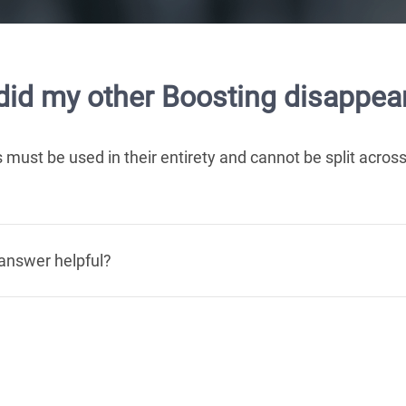
id my other Boosting disappear
 must be used in their entirety and cannot be split across
answer helpful?