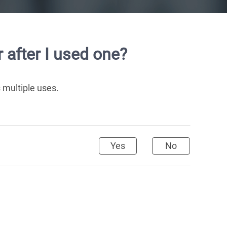
 after I used one?
 multiple uses.
Yes
No