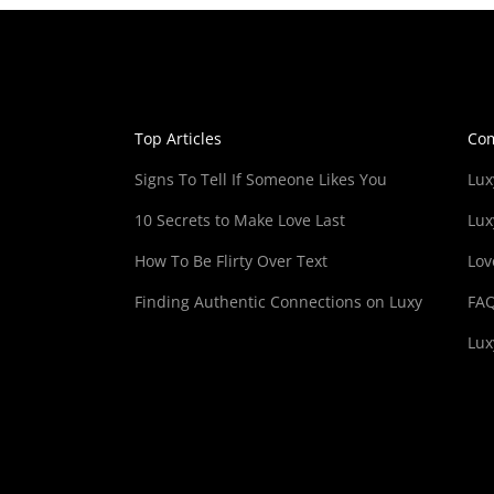
Top Articles
Co
Signs To Tell If Someone Likes You
Lux
10 Secrets to Make Love Last
Lux
How To Be Flirty Over Text
Lov
Finding Authentic Connections on Luxy
FA
Lux