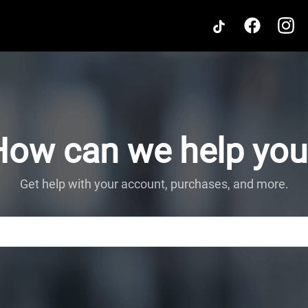
How can we help you
Get help with your account, purchases, and more.