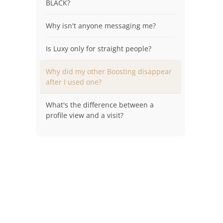
BLACK?
Why isn't anyone messaging me?
Is Luxy only for straight people?
Why did my other Boosting disappear
after I used one?
What's the difference between a
profile view and a visit?