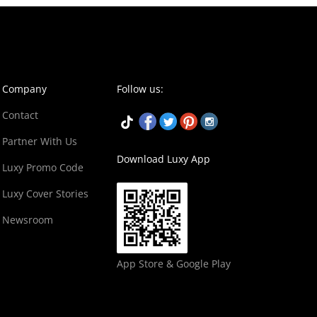
Company
Follow us:
Contact
Partner With Us
Download Luxy App
Luxy Promo Code
Luxy Cover Stories
Newsroom
App Store & Google Play