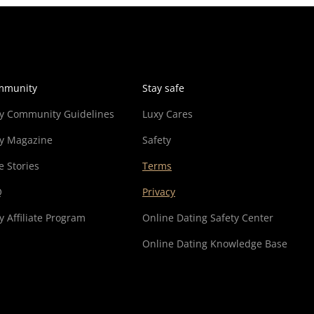
mmunity
Stay safe
y Community Guidelines
Luxy Cares
y Magazine
Safety
e Stories
Terms
Q
Privacy
y Affiliate Program
Online Dating Safety Center
Online Dating Knowledge Base