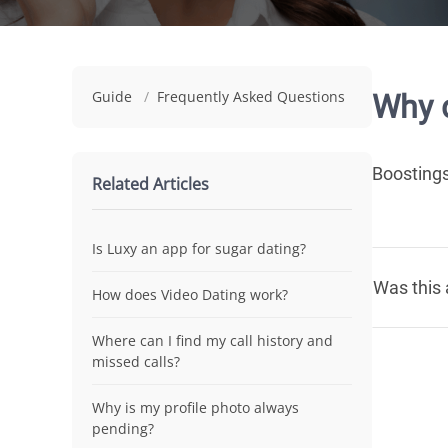
Guide
/
Frequently Asked Questions
Why d
Boostings
Related Articles
Is Luxy an app for sugar dating?
Was this 
How does Video Dating work?
Where can I find my call history and
missed calls?
Why is my profile photo always
pending?