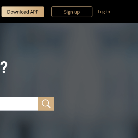
Download APP
Sign up
Log in
?