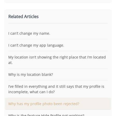
Related Articles
I can’t change my name.
I can’t change my app language.
My location isn’t showing the right place that I’m located
at.
Why is my location blank?
I’ve filled in everything and it still says that my profile is
incomplete, what can I do?
Why has my profile photo been rejected?
Why is the feature Hide Profile not working?