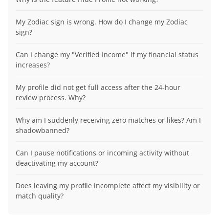
My Zodiac sign is wrong. How do I change my Zodiac
sign?
Can I change my "Verified Income" if my financial status
increases?
My profile did not get full access after the 24-hour
review process. Why?
Why am I suddenly receiving zero matches or likes? Am I
shadowbanned?
Can I pause notifications or incoming activity without
deactivating my account?
Does leaving my profile incomplete affect my visibility or
match quality?