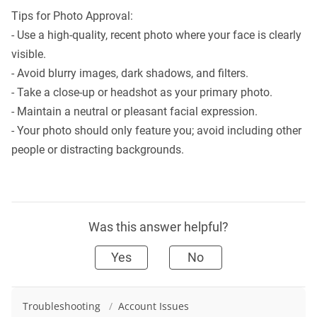
Tips for Photo Approval:
- Use a high-quality, recent photo where your face is clearly
visible.
- Avoid blurry images, dark shadows, and filters.
- Take a close-up or headshot as your primary photo.
- Maintain a neutral or pleasant facial expression.
- Your photo should only feature you; avoid including other
people or distracting backgrounds.
Was this answer helpful?
Yes
No
Troubleshooting
/
Account Issues