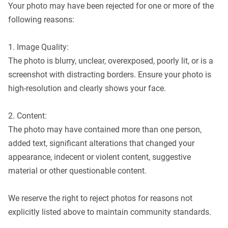
Your photo may have been rejected for one or more of the
following reasons:
1. Image Quality:
The photo is blurry, unclear, overexposed, poorly lit, or is a
screenshot with distracting borders. Ensure your photo is
high-resolution and clearly shows your face.
2. Content:
The photo may have contained more than one person,
added text, significant alterations that changed your
appearance, indecent or violent content, suggestive
material or other questionable content.
We reserve the right to reject photos for reasons not
explicitly listed above to maintain community standards.