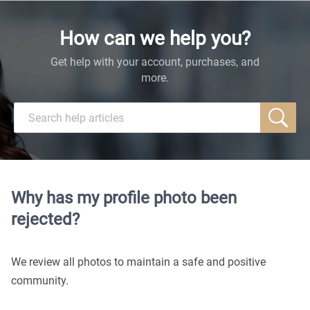
How can we help you?
Get help with your account, purchases, and
more.
Why has my profile photo been
rejected?
We review all photos to maintain a safe and positive
community.