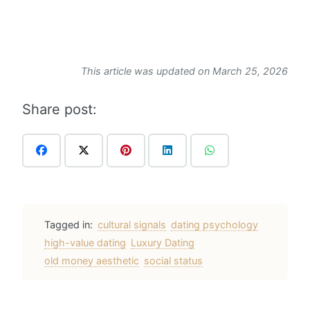
This article was updated on March 25, 2026
Share post:
Tagged in:
cultural signals
dating psychology
high-value dating
Luxury Dating
old money aesthetic
social status