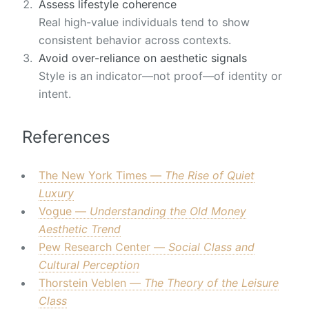
Assess lifestyle coherence
Real high-value individuals tend to show
consistent behavior across contexts.
Avoid over-reliance on aesthetic signals
Style is an indicator—not proof—of identity or
intent.
References
The New York Times —
The Rise of Quiet
Luxury
Vogue —
Understanding the Old Money
Aesthetic Trend
Pew Research Center —
Social Class and
Cultural Perception
Thorstein Veblen —
The Theory of the Leisure
Class