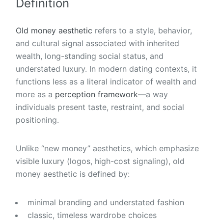
Definition
Old money aesthetic
refers to a style, behavior,
and cultural signal associated with inherited
wealth, long-standing social status, and
understated luxury. In modern dating contexts, it
functions less as a literal indicator of wealth and
more as a
perception framework
—a way
individuals present taste, restraint, and social
positioning.
Unlike “new money” aesthetics, which emphasize
visible luxury (logos, high-cost signaling), old
money aesthetic is defined by:
minimal branding and understated fashion
classic, timeless wardrobe choices