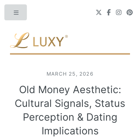
Toggle
MARCH 25, 2026
Old Money Aesthetic:
Cultural Signals, Status
Perception & Dating
Implications