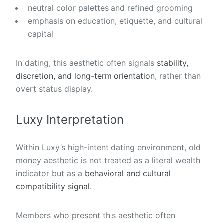
neutral color palettes and refined grooming
emphasis on education, etiquette, and cultural
capital
In dating, this aesthetic often signals
stability,
discretion, and long-term orientation
, rather than
overt status display.
Luxy Interpretation
Within Luxy’s high-intent dating environment, old
money aesthetic is not treated as a literal wealth
indicator but as a
behavioral and cultural
compatibility signal
.
Members who present this aesthetic often