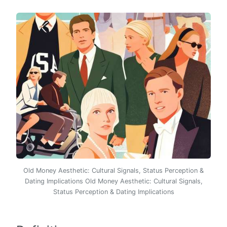
Old Money Aesthetic: Cultural Signals, Status Perception &
Dating Implications Old Money Aesthetic: Cultural Signals,
Status Perception & Dating Implications