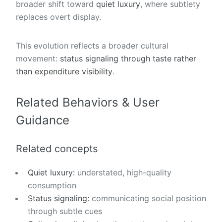
broader shift toward
quiet luxury
, where subtlety
replaces overt display.
This evolution reflects a broader cultural
movement:
status signaling through taste rather
than expenditure visibility
.
Related Behaviors & User
Guidance
Related concepts
Quiet luxury:
understated, high-quality
consumption
Status signaling:
communicating social position
through subtle cues