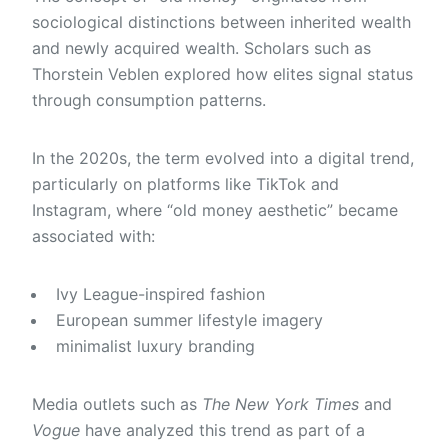
sociological distinctions between inherited wealth
and newly acquired wealth. Scholars such as
Thorstein Veblen
explored how elites signal status
through consumption patterns.
In the 2020s, the term evolved into a digital trend,
particularly on platforms like TikTok and
Instagram, where “old money aesthetic” became
associated with:
Ivy League-inspired fashion
European summer lifestyle imagery
minimalist luxury branding
Media outlets such as
The New York Times
and
Vogue
have analyzed this trend as part of a