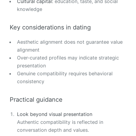
Cultural capital:
education, taste, and social
knowledge
Key considerations in dating
Aesthetic alignment does not guarantee value
alignment
Over-curated profiles may indicate strategic
presentation
Genuine compatibility requires behavioral
consistency
Practical guidance
Look beyond visual presentation
Authentic compatibility is reflected in
conversation depth and values.