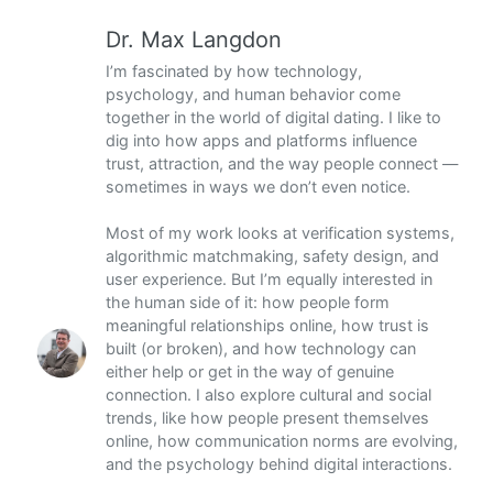
Dr. Max Langdon
I’m fascinated by how technology,
psychology, and human behavior come
together in the world of digital dating. I like to
dig into how apps and platforms influence
trust, attraction, and the way people connect —
sometimes in ways we don’t even notice.
Most of my work looks at verification systems,
algorithmic matchmaking, safety design, and
user experience. But I’m equally interested in
the human side of it: how people form
meaningful relationships online, how trust is
built (or broken), and how technology can
either help or get in the way of genuine
connection. I also explore cultural and social
trends, like how people present themselves
online, how communication norms are evolving,
and the psychology behind digital interactions.