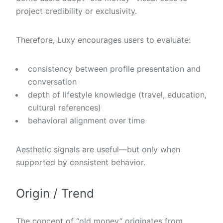
project credibility or exclusivity.
Therefore, Luxy encourages users to evaluate:
consistency between profile presentation and
conversation
depth of lifestyle knowledge (travel, education,
cultural references)
behavioral alignment over time
Aesthetic signals are useful—but only when
supported by consistent behavior.
Origin / Trend
The concept of “old money” originates from