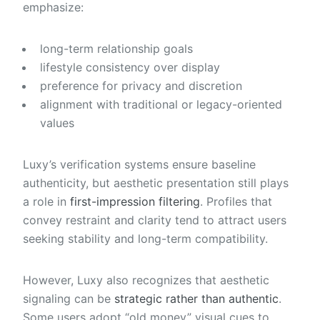
emphasize:
long-term relationship goals
lifestyle consistency over display
preference for privacy and discretion
alignment with traditional or legacy-oriented
values
Luxy’s verification systems ensure baseline
authenticity, but aesthetic presentation still plays
a role in
first-impression filtering
. Profiles that
convey restraint and clarity tend to attract users
seeking stability and long-term compatibility.
However, Luxy also recognizes that aesthetic
signaling can be
strategic rather than authentic
.
Some users adopt “old money” visual cues to