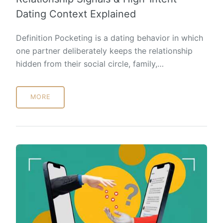
Dating Context Explained
Definition Pocketing is a dating behavior in which
one partner deliberately keeps the relationship
hidden from their social circle, family,…
MORE