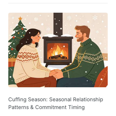
Cuffing Season: Seasonal Relationship
Patterns & Commitment Timing