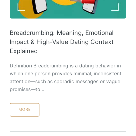
Breadcrumbing: Meaning, Emotional
Impact & High-Value Dating Context
Explained
Definition Breadcrumbing is a dating behavior in
which one person provides minimal, inconsistent
attention—such as sporadic messages or vague
promises—to…
MORE