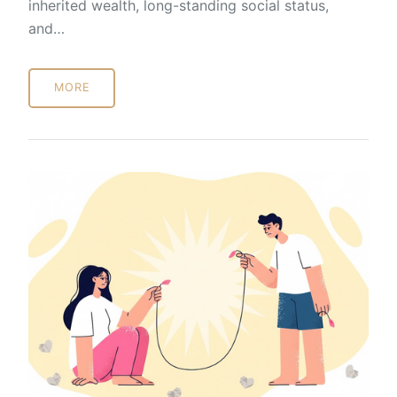
inherited wealth, long-standing social status,
and…
MORE