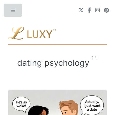
Toggle
(13)
dating psychology