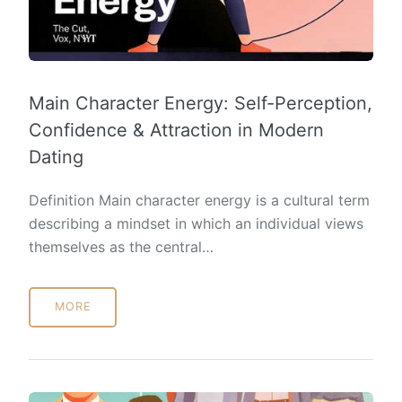
Main Character Energy: Self-Perception,
Confidence & Attraction in Modern
Dating
Definition Main character energy is a cultural term
describing a mindset in which an individual views
themselves as the central…
MORE