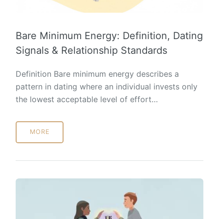
Bare Minimum Energy: Definition, Dating
Signals & Relationship Standards
Definition Bare minimum energy describes a
pattern in dating where an individual invests only
the lowest acceptable level of effort…
MORE