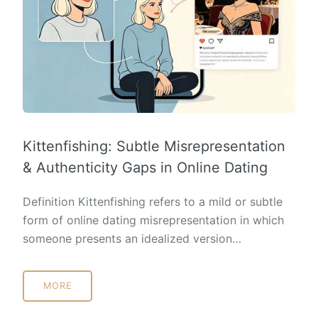
Kittenfishing: Subtle Misrepresentation
& Authenticity Gaps in Online Dating
Definition Kittenfishing refers to a mild or subtle
form of online dating misrepresentation in which
someone presents an idealized version…
MORE