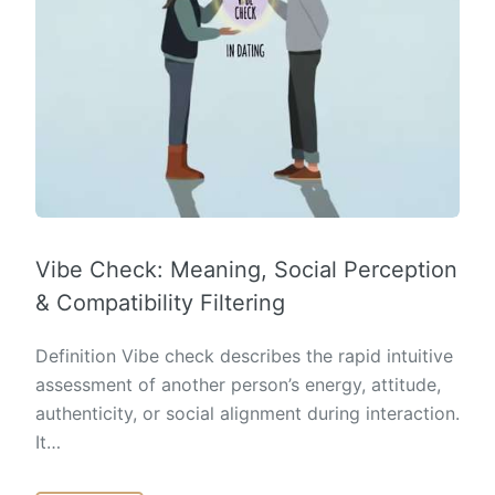
Vibe Check: Meaning, Social Perception
& Compatibility Filtering
Definition Vibe check describes the rapid intuitive
assessment of another person’s energy, attitude,
authenticity, or social alignment during interaction.
It…