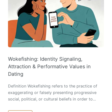
Wokefishing: Identity Signaling,
Attraction & Performative Values in
Dating
Definition Wokefishing refers to the practice of
exaggerating or falsely presenting progressive
social, political, or cultural beliefs in order to…