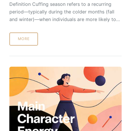
Definition Cuffing season refers to a recurring
period—typically during the colder months (fall
and winter)—when individuals are more likely to…
MORE