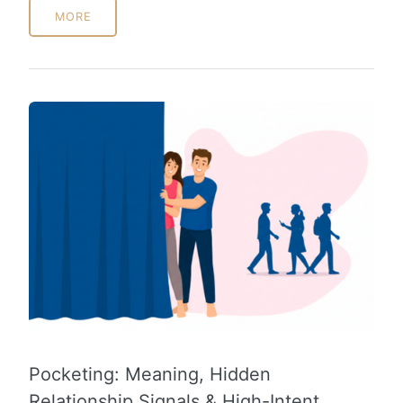
MORE
Pocketing: Meaning, Hidden
Relationship Signals & High-Intent