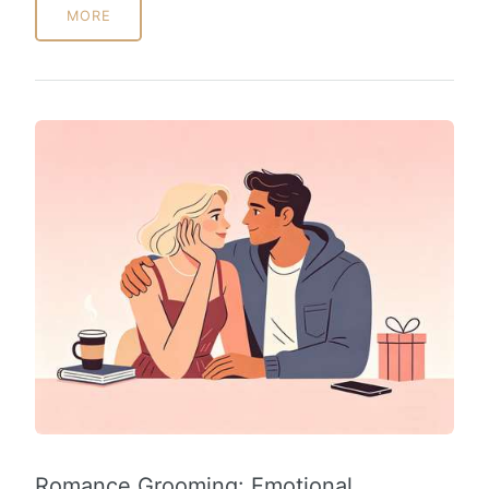
MORE
Romance Grooming: Emotional