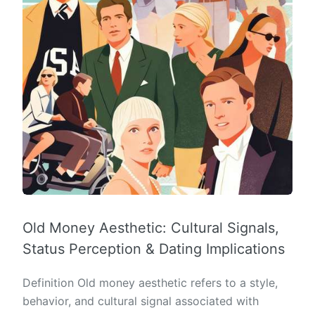
Old Money Aesthetic: Cultural Signals,
Status Perception & Dating Implications
Definition Old money aesthetic refers to a style,
behavior, and cultural signal associated with