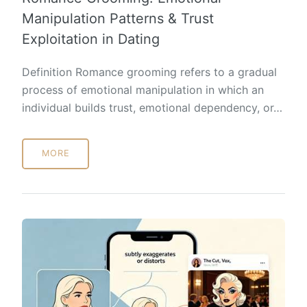
Manipulation Patterns & Trust
Exploitation in Dating
Definition Romance grooming refers to a gradual
process of emotional manipulation in which an
individual builds trust, emotional dependency, or…
MORE