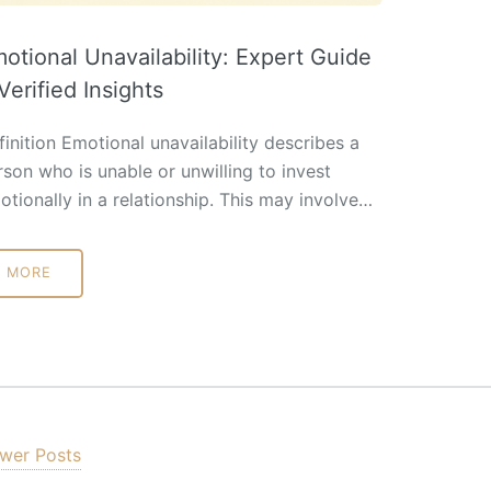
otional Unavailability: Expert Guide
Verified Insights
inition Emotional unavailability describes a
rson who is unable or unwilling to invest
otionally in a relationship. This may involve…
MORE
wer Posts