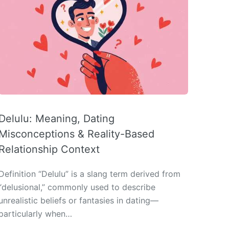
Delulu: Meaning, Dating
Misconceptions & Reality-Based
Relationship Context
Definition “Delulu” is a slang term derived from
“delusional,” commonly used to describe
unrealistic beliefs or fantasies in dating—
particularly when…