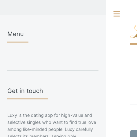
Tog
Menu
Get in touch
Luxy is the dating app for high-value and
selective singles who want to find true love
among like-minded people. Luxy carefully
selects its members, serving only