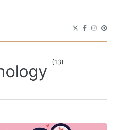
(13)
chology