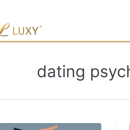
gle
dating psy