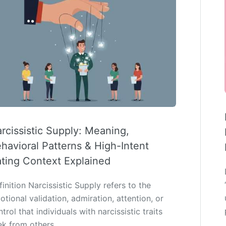
rcissistic Supply: Meaning,
havioral Patterns & High-Intent
ting Context Explained
inition Narcissistic Supply refers to the
tional validation, admiration, attention, or
trol that individuals with narcissistic traits
ek from others…