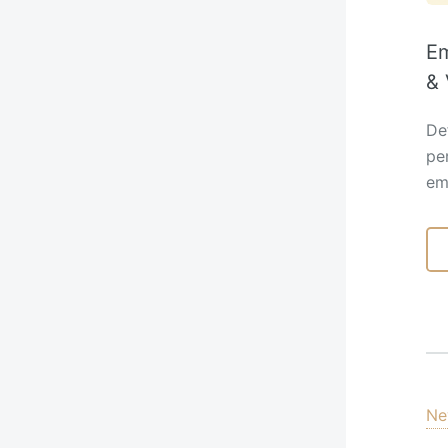
Em
& 
Def
pe
em
Ne