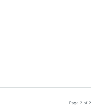
Page 2 of 2