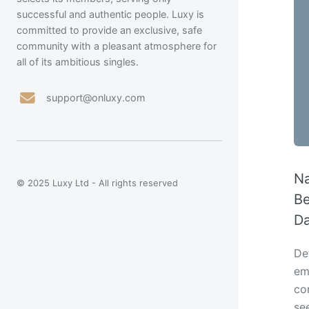
successful and authentic people. Luxy is
committed to provide an exclusive, safe
community with a pleasant atmosphere for
all of its ambitious singles.
support@onluxy.com
Na
© 2025 Luxy Ltd - All rights reserved
Be
Da
Def
emo
con
se